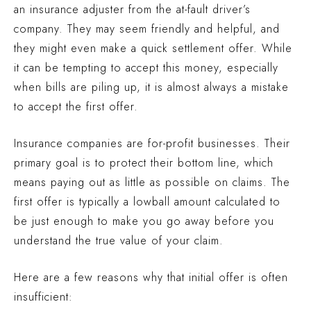
an insurance adjuster from the at-fault driver’s
company. They may seem friendly and helpful, and
they might even make a quick settlement offer. While
it can be tempting to accept this money, especially
when bills are piling up, it is almost always a mistake
to accept the first offer.
Insurance companies are for-profit businesses. Their
primary goal is to protect their bottom line, which
means paying out as little as possible on claims. The
first offer is typically a lowball amount calculated to
be just enough to make you go away before you
understand the true value of your claim.
Here are a few reasons why that initial offer is often
insufficient: