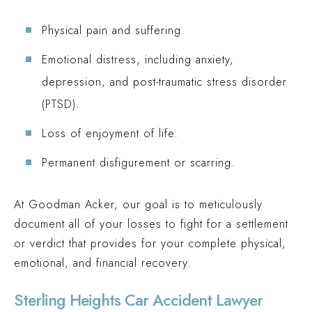
Physical pain and suffering.
Emotional distress, including anxiety,
depression, and post-traumatic stress disorder
(PTSD).
Loss of enjoyment of life.
Permanent disfigurement or scarring.
At Goodman Acker, our goal is to meticulously
document all of your losses to fight for a settlement
or verdict that provides for your complete physical,
emotional, and financial recovery.
Sterling Heights Car Accident Lawyer