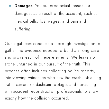
Damages:
You suffered actual losses, or
damages, as a result of the accident, such as
medical bills, lost wages, and pain and
suffering.
Our legal team conducts a thorough investigation to
gather the evidence needed to build a strong case
and prove each of these elements. We leave no
stone unturned in our pursuit of the truth. This
process often includes collecting police reports,
interviewing witnesses who saw the crash, obtaining
traffic camera or dashcam footage, and consulting
with accident reconstruction professionals to show
exactly how the collision occurred.