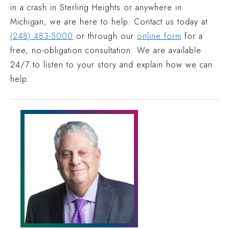
in a crash in Sterling Heights or anywhere in
Michigan, we are here to help. Contact us today at
(248) 483-5000
or through our
online form
for a
free, no-obligation consultation. We are available
24/7 to listen to your story and explain how we can
help.