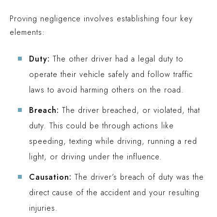
Proving negligence involves establishing four key
elements:
Duty:
The other driver had a legal duty to
operate their vehicle safely and follow traffic
laws to avoid harming others on the road.
Breach:
The driver breached, or violated, that
duty. This could be through actions like
speeding, texting while driving, running a red
light, or driving under the influence.
Causation:
The driver’s breach of duty was the
direct cause of the accident and your resulting
injuries.