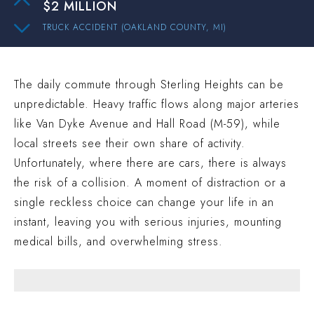
$2 MILLION
TRUCK ACCIDENT (OAKLAND COUNTY, MI)
$1.9 MILLION
AUTO ACCIDENT (WAYNE COUNTY, MI)
The daily commute through Sterling Heights can be
$1.4 MILLION
unpredictable. Heavy traffic flows along major arteries
TRUCK ACCIDENT (MACOMB COUNTY, MI)
like Van Dyke Avenue and Hall Road (M-59), while
$1 MILLION
local streets see their own share of activity.
CAR ACCIDENT (WESTLAND COUNTY, MI)
Unfortunately, where there are cars, there is always
$15.3 MILLION
the risk of a collision. A moment of distraction or a
single reckless choice can change your life in an
AUTO ACCIDENT (WAYNE COUNTY, MI)
instant, leaving you with serious injuries, mounting
$2 MILLION
medical bills, and overwhelming stress.
TRUCK ACCIDENT (OAKLAND COUNTY, MI)
$1.9 MILLION
AUTO ACCIDENT (WAYNE COUNTY, MI)
$1.4 MILLION