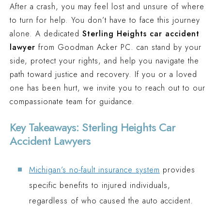
After a crash, you may feel lost and unsure of where
TRUCK ACCIDENT (MACOMB COUNTY, MI)
to turn for help. You don’t have to face this journey
$1 MILLION
alone. A dedicated
Sterling Heights car accident
CAR ACCIDENT (WESTLAND COUNTY, MI)
lawyer
from Goodman Acker PC. can stand by your
side, protect your rights, and help you navigate the
path toward justice and recovery. If you or a loved
one has been hurt, we invite you to reach out to our
compassionate team for guidance.
Key Takeaways: Sterling Heights Car
Accident Lawyers
Michigan’s no-fault insurance system
provides
specific benefits to injured individuals,
regardless of who caused the auto accident.