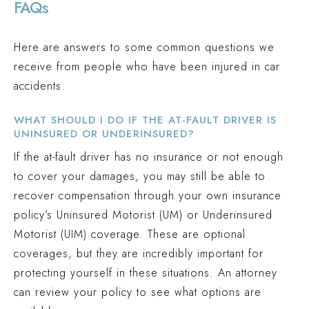
FAQs
Here are answers to some common questions we
receive from people who have been injured in car
accidents.
WHAT SHOULD I DO IF THE AT-FAULT DRIVER IS
UNINSURED OR UNDERINSURED?
If the at-fault driver has no insurance or not enough
to cover your damages, you may still be able to
recover compensation through your own insurance
policy’s Uninsured Motorist (UM) or Underinsured
Motorist (UIM) coverage. These are optional
coverages, but they are incredibly important for
protecting yourself in these situations. An attorney
can review your policy to see what options are