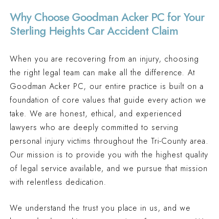
Why Choose Goodman Acker PC for Your
Sterling Heights Car Accident Claim
When you are recovering from an injury, choosing
the right legal team can make all the difference. At
Goodman Acker PC, our entire practice is built on a
foundation of core values that guide every action we
take. We are honest, ethical, and experienced
lawyers who are deeply committed to serving
personal injury victims throughout the Tri-County area.
Our mission is to provide you with the highest quality
of legal service available, and we pursue that mission
with relentless dedication.
We understand the trust you place in us, and we