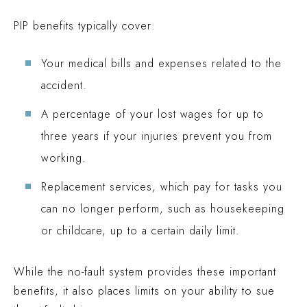
PIP benefits typically cover:
Your medical bills and expenses related to the
accident.
A percentage of your lost wages for up to
three years if your injuries prevent you from
working.
Replacement services, which pay for tasks you
can no longer perform, such as housekeeping
or childcare, up to a certain daily limit.
While the no-fault system provides these important
benefits, it also places limits on your ability to sue