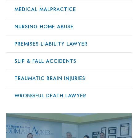
MEDICAL MALPRACTICE
NURSING HOME ABUSE
PREMISES LIABILITY LAWYER
SLIP & FALL ACCIDENTS
TRAUMATIC BRAIN INJURIES
WRONGFUL DEATH LAWYER