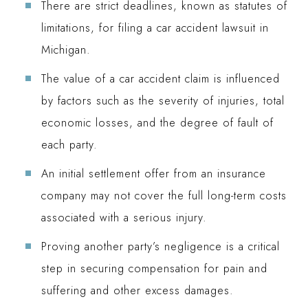
There are strict deadlines, known as statutes of
limitations, for filing a car accident lawsuit in
Michigan.
The value of a car accident claim is influenced
by factors such as the severity of injuries, total
economic losses, and the degree of fault of
each party.
An initial settlement offer from an insurance
company may not cover the full long-term costs
associated with a serious injury.
Proving another party’s negligence is a critical
step in securing compensation for pain and
suffering and other excess damages.