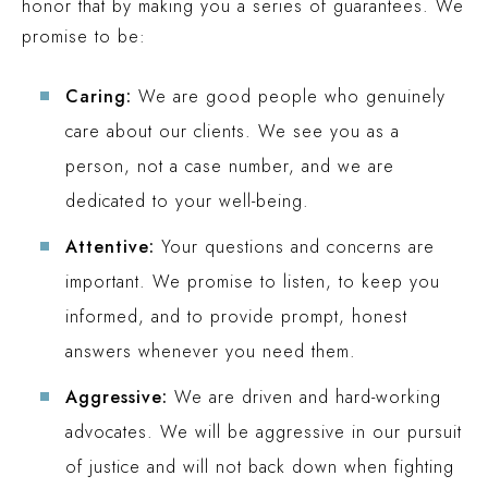
honor that by making you a series of guarantees. We
promise to be:
Caring:
We are good people who genuinely
care about our clients. We see you as a
person, not a case number, and we are
dedicated to your well-being.
Attentive:
Your questions and concerns are
important. We promise to listen, to keep you
informed, and to provide prompt, honest
answers whenever you need them.
Aggressive:
We are driven and hard-working
advocates. We will be aggressive in our pursuit
of justice and will not back down when fighting