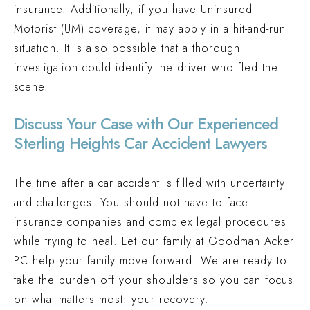
insurance. Additionally, if you have Uninsured
Motorist (UM) coverage, it may apply in a hit-and-run
situation. It is also possible that a thorough
investigation could identify the driver who fled the
scene.
Discuss Your Case with Our Experienced
Sterling Heights Car Accident Lawyers
The time after a car accident is filled with uncertainty
and challenges. You should not have to face
insurance companies and complex legal procedures
while trying to heal. Let our family at Goodman Acker
PC help your family move forward. We are ready to
take the burden off your shoulders so you can focus
on what matters most: your recovery.