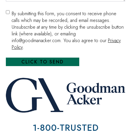
Consent
By submitting this form, you consent to receive phone
calls which may be recorded, and email messages.
Unsubscribe at any time by clicking the unsubscribe button
link (where available), or emailing
info@goodmanacker.com. You also agree to our
Privacy
Policy
.
1-800-TRUSTED