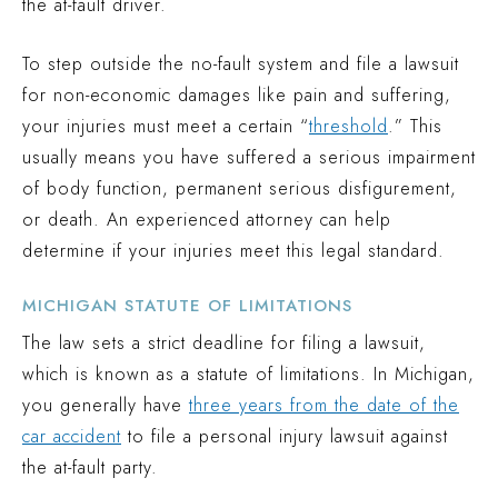
the at-fault driver.
To step outside the no-fault system and file a lawsuit
for non-economic damages like pain and suffering,
your injuries must meet a certain “
threshold
.” This
usually means you have suffered a serious impairment
of body function, permanent serious disfigurement,
or death. An experienced attorney can help
determine if your injuries meet this legal standard.
MICHIGAN STATUTE OF LIMITATIONS
The law sets a strict deadline for filing a lawsuit,
which is known as a statute of limitations. In Michigan,
you generally have
three years from the date of the
car accident
to file a personal injury lawsuit against
the at-fault party.