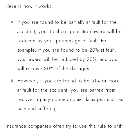
Here is how it works:
If you are found to be partially at fault for the
accident, your total compensation award will be
reduced by your percentage of fault. For
example, if you are found to be 20% at fault,
your award will be reduced by 20%, and you
will receive 80% of the damages.
However, if you are found to be 51% or more
at fault for the accident, you are barred from
recovering any non-economic damages, such as
pain and suffering.
Insurance companies often try to use this rule to shift