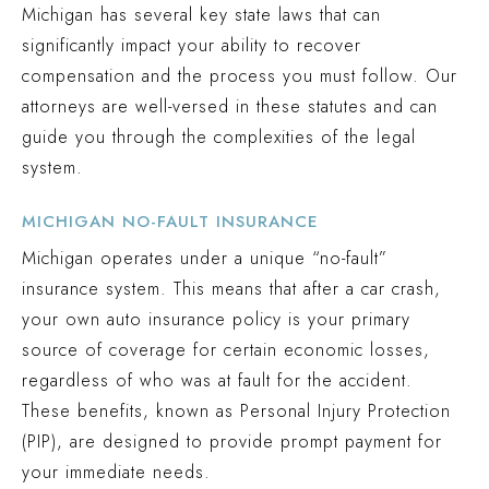
Michigan has several key state laws that can
significantly impact your ability to recover
compensation and the process you must follow. Our
attorneys are well-versed in these statutes and can
guide you through the complexities of the legal
system.
MICHIGAN NO-FAULT INSURANCE
Michigan operates under a unique “no-fault”
insurance system. This means that after a car crash,
your own auto insurance policy is your primary
source of coverage for certain economic losses,
regardless of who was at fault for the accident.
These benefits, known as Personal Injury Protection
(PIP), are designed to provide prompt payment for
your immediate needs.