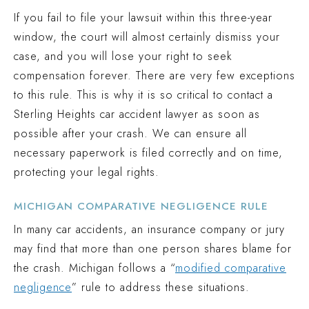
If you fail to file your lawsuit within this three-year
window, the court will almost certainly dismiss your
case, and you will lose your right to seek
compensation forever. There are very few exceptions
to this rule. This is why it is so critical to contact a
Sterling Heights car accident lawyer as soon as
possible after your crash. We can ensure all
necessary paperwork is filed correctly and on time,
protecting your legal rights.
MICHIGAN COMPARATIVE NEGLIGENCE RULE
In many car accidents, an insurance company or jury
may find that more than one person shares blame for
the crash. Michigan follows a “
modified comparative
negligence
” rule to address these situations.