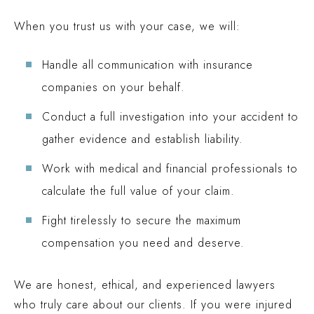
When you trust us with your case, we will:
Handle all communication with insurance
companies on your behalf.
Conduct a full investigation into your accident to
gather evidence and establish liability.
Work with medical and financial professionals to
calculate the full value of your claim.
Fight tirelessly to secure the maximum
compensation you need and deserve.
We are honest, ethical, and experienced lawyers
who truly care about our clients. If you were injured