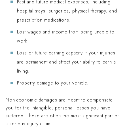
Past and future medical expenses, including
hospital stays, surgeries, physical therapy, and
prescription medications.
Lost wages and income from being unable to
work.
Loss of future earning capacity if your injuries
are permanent and affect your ability to earn a
living.
Property damage to your vehicle.
Non-economic damages are meant to compensate
you for the intangible, personal losses you have
suffered. These are often the most significant part of
a serious injury claim.