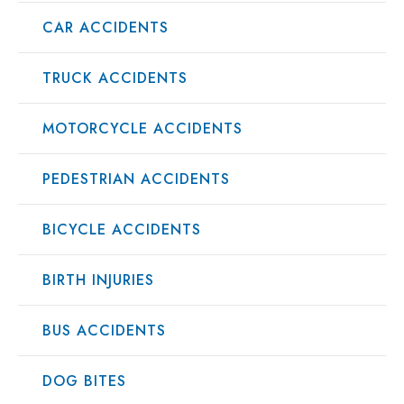
CAR ACCIDENTS
TRUCK ACCIDENTS
MOTORCYCLE ACCIDENTS
PEDESTRIAN ACCIDENTS
BICYCLE ACCIDENTS
BIRTH INJURIES
BUS ACCIDENTS
DOG BITES