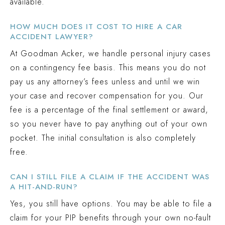
available.
HOW MUCH DOES IT COST TO HIRE A CAR
ACCIDENT LAWYER?
At Goodman Acker, we handle personal injury cases
on a contingency fee basis. This means you do not
pay us any attorney’s fees unless and until we win
your case and recover compensation for you. Our
fee is a percentage of the final settlement or award,
so you never have to pay anything out of your own
pocket. The initial consultation is also completely
free.
CAN I STILL FILE A CLAIM IF THE ACCIDENT WAS
A HIT-AND-RUN?
Yes, you still have options. You may be able to file a
claim for your PIP benefits through your own no-fault