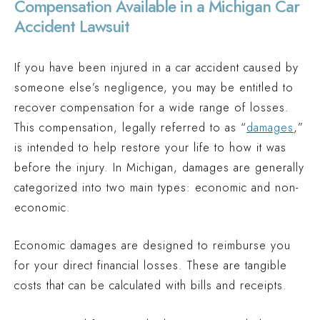
Compensation Available in a Michigan Car
Accident Lawsuit
If you have been injured in a car accident caused by
someone else’s negligence, you may be entitled to
recover compensation for a wide range of losses.
This compensation, legally referred to as “
damages
,”
is intended to help restore your life to how it was
before the injury. In Michigan, damages are generally
categorized into two main types: economic and non-
economic.
Economic damages are designed to reimburse you
for your direct financial losses. These are tangible
costs that can be calculated with bills and receipts.