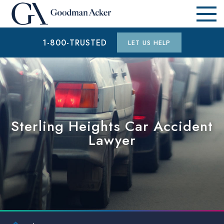
1-800-TRUSTED
LET US HELP
Sterling Heights Car Accident
Lawyer
$1 MILLION
CAR ACCIDENT (WESTLAND COUNTY, MI)
$15.3 MILLION
AUTO ACCIDENT (WAYNE COUNTY, MI)