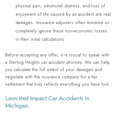
physical pain, emotional distress, and loss of
enjoyment of life caused by an accident are real
damages. Insurance adjusters often minimize or
completely ignore these non-economic losses
in their initial calculations.
Before accepting any offer, it is crucial to speak with
a Sterling Heights car accident attorney. We can help
you calculate the full extent of your damages and
negotiate with the insurance company for a fair
settlement that truly reflects everything you have lost.
Laws that Impact Car Accidents in
Michigan