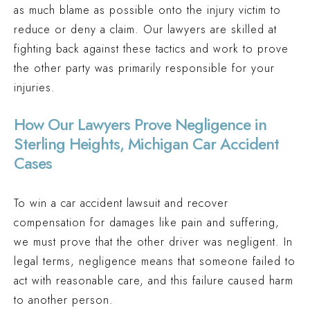
as much blame as possible onto the injury victim to
reduce or deny a claim. Our lawyers are skilled at
fighting back against these tactics and work to prove
the other party was primarily responsible for your
injuries.
How Our Lawyers Prove Negligence in
Sterling Heights, Michigan Car Accident
Cases
To win a car accident lawsuit and recover
compensation for damages like pain and suffering,
we must prove that the other driver was negligent. In
legal terms, negligence means that someone failed to
act with reasonable care, and this failure caused harm
to another person.