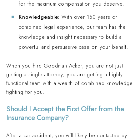
for the maximum compensation you deserve.
Knowledgeable:
With over 150 years of
combined legal experience, our team has the
knowledge and insight necessary to build a
powerful and persuasive case on your behalf.
When you hire Goodman Acker, you are not just
getting a single attorney; you are getting a highly
functional team with a wealth of combined knowledge
fighting for you.
Should I Accept the First Offer from the
Insurance Company?
After a car accident, you will likely be contacted by