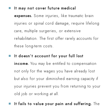
It may not cover future medical
expenses.
Some injuries, like traumatic brain
injuries or spinal cord damage, require lifelong
care, multiple surgeries, or extensive
rehabilitation. The first offer rarely accounts for
these long-term costs.
It doesn’t account for your full lost
income.
You may be entitled to compensation
not only for the wages you have already lost
but also for your diminished earning capacity if
your injuries prevent you from returning to your
old job or working at all.
It fails to value your pain and suffering.
The