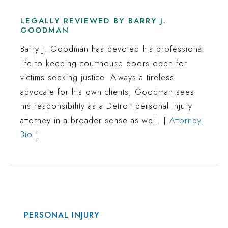
LEGALLY REVIEWED BY BARRY J.
GOODMAN
Barry J. Goodman has devoted his professional
life to keeping courthouse doors open for
victims seeking justice. Always a tireless
advocate for his own clients, Goodman sees
his responsibility as a Detroit personal injury
attorney in a broader sense as well. [
Attorney
Bio
]
PERSONAL INJURY