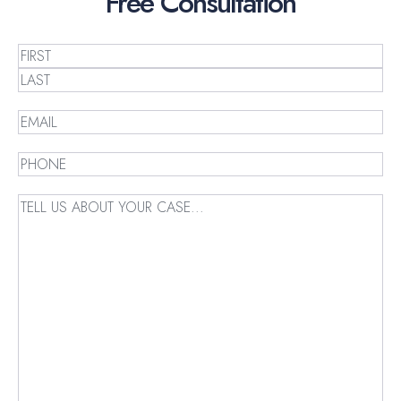
Free
Consultation
Name
(Required)
First
Last
Email
(Required)
Phone
(Required)
Message
(Required)