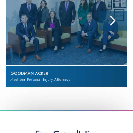
GOODMAN ACKER
Meet our Personal Injury Attorneys