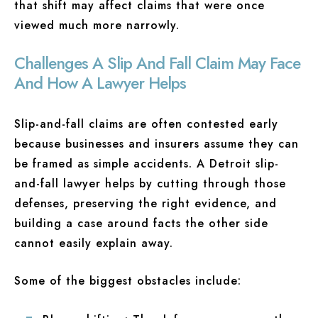
that shift may affect claims that were once
viewed much more narrowly.
Challenges A Slip And Fall Claim May Face
And How A Lawyer Helps
Slip-and-fall claims are often contested early
because businesses and insurers assume they can
be framed as simple accidents. A Detroit slip-
and-fall lawyer helps by cutting through those
defenses, preserving the right evidence, and
building a case around facts the other side
cannot easily explain away.
Some of the biggest obstacles include: