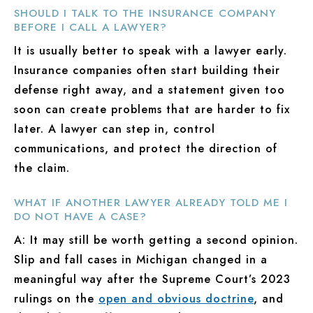
SHOULD I TALK TO THE INSURANCE COMPANY
BEFORE I CALL A LAWYER?
It is usually better to speak with a lawyer early.
Insurance companies often start building their
defense right away, and a statement given too
soon can create problems that are harder to fix
later. A lawyer can step in, control
communications, and protect the direction of
the claim.
WHAT IF ANOTHER LAWYER ALREADY TOLD ME I
DO NOT HAVE A CASE?
A: It may still be worth getting a second opinion.
Slip and fall cases in Michigan changed in a
meaningful way after the Supreme Court’s 2023
rulings on the
open and obvious doctrine
, and