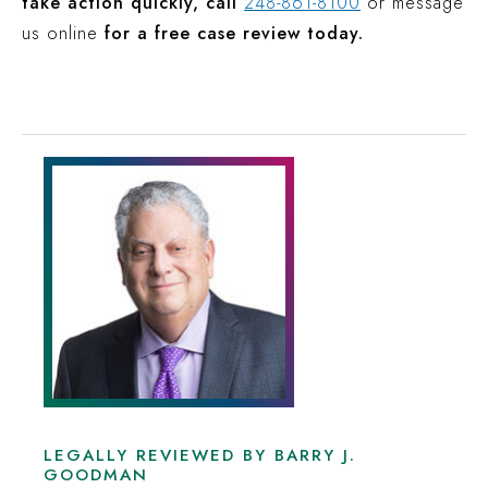
take action quickly, call
248-861-8100
or message
us online
for a free case review today.
LEGALLY REVIEWED BY BARRY J.
GOODMAN