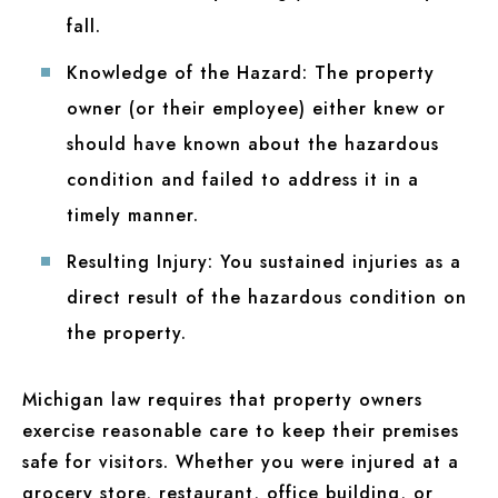
fall.
Knowledge of the Hazard:
The property
owner (or their employee) either knew or
should have known about the hazardous
condition and failed to address it in a
timely manner.
Resulting Injury:
You sustained injuries as a
direct result of the hazardous condition on
the property.
Michigan law requires that property owners
exercise reasonable care to keep their premises
safe for visitors. Whether you were injured at a
grocery store, restaurant, office building, or