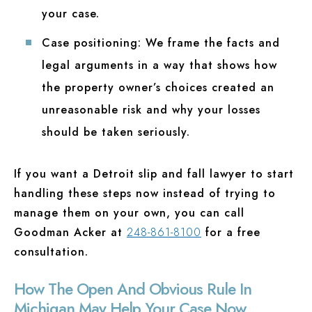
your case.
Case positioning:
We frame the facts and
legal arguments in a way that shows how
the property owner’s choices created an
unreasonable risk and why your losses
should be taken seriously.
If you want a Detroit slip and fall lawyer to start
handling these steps now instead of trying to
manage them on your own, you can call
Goodman Acker at
248-861-8100
for a free
consultation.
How The Open And Obvious Rule In
Michigan May Help Your Case Now