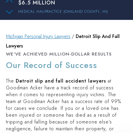
MEDICAL MALPRACTICE (OAKLAND COUNTY, MI)
$3 MILLION
PEDESTRIAN ACCIDENT (INGHAM COUNTY, MI)
$2.1 MILLION
Michigan Personal Injury Lawyers
/
Detroit Slip And Fall
Lawyers
PREMISES LIABILITY (OAKLAND COUNTY, MI)
WE’VE ACHIEVED MILLION-DOLLAR RESULTS
$2 MILLION
Our Record of Success
TRUCK ACCIDENT (OAKLAND COUNTY, MI)
$1.9 MILLION
The
Detroit slip and fall accident lawyers
at
AUTO ACCIDENT (WAYNE COUNTY, MI)
Goodman Acker have a track record of success
$15.3 MILLION
when it comes to representing injury victims. The
team at Goodman Acker has a success rate of 99%
AUTO ACCIDENT (WAYNE COUNTY, MI)
for cases we conclude. If you or a loved one has
$6.5 MILLION
been injured or someone has died as a result of
MEDICAL MALPRACTICE (OAKLAND COUNTY, MI)
tripping and falling because of someone else’s
$3 MILLION
negligence, failure to maintain their property, or