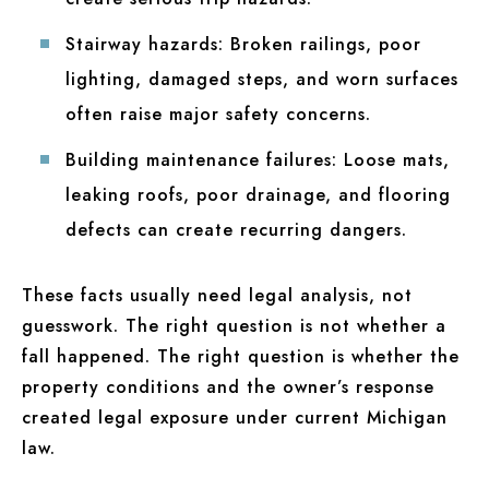
Stairway hazards:
Broken railings, poor
lighting, damaged steps, and worn surfaces
often raise major safety concerns.
Building maintenance failures:
Loose mats,
leaking roofs, poor drainage, and flooring
defects can create recurring dangers.
These facts usually need legal analysis, not
guesswork. The right question is not whether a
fall happened. The right question is whether the
property conditions and the owner’s response
created legal exposure under current Michigan
law.