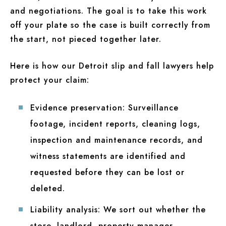
and negotiations. The goal is to take this work
off your plate so the case is built correctly from
the start, not pieced together later.
Here is how our Detroit slip and fall lawyers help
protect your claim:
Evidence preservation:
Surveillance
footage, incident reports, cleaning logs,
inspection and maintenance records, and
witness statements are identified and
requested before they can be lost or
deleted.
Liability analysis:
We sort out whether the
store, landlord, property manager,