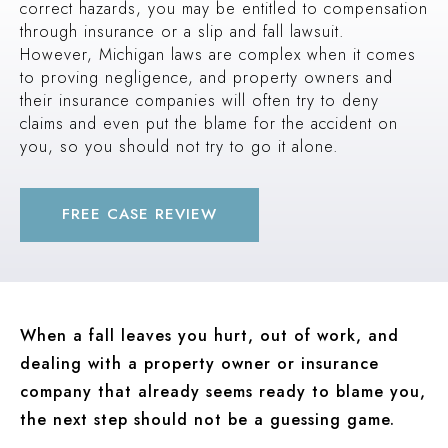
correct hazards, you may be entitled to compensation
PEDESTRIAN ACCIDENT (INGHAM COUNTY, MI)
through insurance or a slip and fall lawsuit.
$2.1 MILLION
However, Michigan laws are complex when it comes
to proving negligence, and property owners and
PREMISES LIABILITY (OAKLAND COUNTY, MI)
their insurance companies will often try to deny
$2 MILLION
claims and even put the blame for the accident on
TRUCK ACCIDENT (OAKLAND COUNTY, MI)
you, so you should not try to go it alone.
$1.9 MILLION
AUTO ACCIDENT (WAYNE COUNTY, MI)
FREE CASE REVIEW
When a fall leaves you hurt, out of work, and
dealing with a property owner or insurance
company that already seems ready to blame you,
the next step should not be a guessing game.