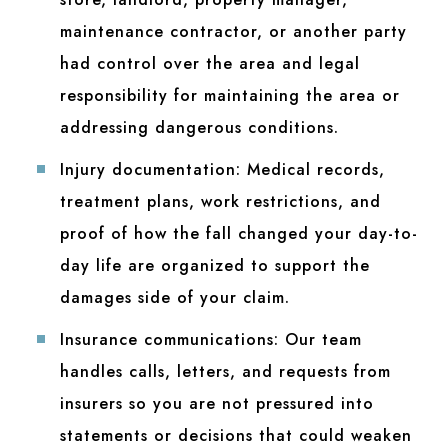
maintenance contractor, or another party
had control over the area and legal
responsibility for maintaining the area or
addressing dangerous conditions.
Injury documentation:
Medical records,
treatment plans, work restrictions, and
proof of how the fall changed your day-to-
day life are organized to support the
damages side of your claim.
Insurance communications:
Our team
handles calls, letters, and requests from
insurers so you are not pressured into
statements or decisions that could weaken