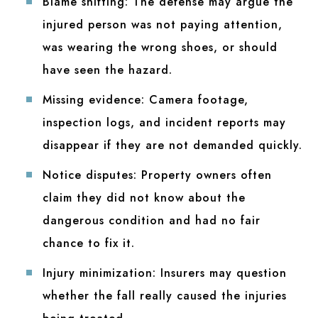
Blame shifting:
The defense may argue the
injured person was not paying attention,
was wearing the wrong shoes, or should
have seen the hazard.
Missing evidence:
Camera footage,
inspection logs, and incident reports may
disappear if they are not demanded quickly.
Notice disputes:
Property owners often
claim they did not know about the
dangerous condition and had no fair
chance to fix it.
Injury minimization:
Insurers may question
whether the fall really caused the injuries