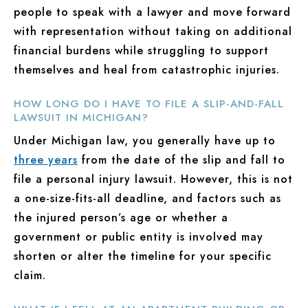
people to speak with a lawyer and move forward
with representation without taking on additional
financial burdens while struggling to support
themselves and heal from catastrophic injuries.
HOW LONG DO I HAVE TO FILE A SLIP-AND-FALL
LAWSUIT IN MICHIGAN?
Under Michigan law, you generally have up to
three years
from the date of the slip and fall to
file a personal injury lawsuit. However, this is not
a one-size-fits-all deadline, and factors such as
the injured person’s age or whether a
government or public entity is involved may
shorten or alter the timeline for your specific
claim.