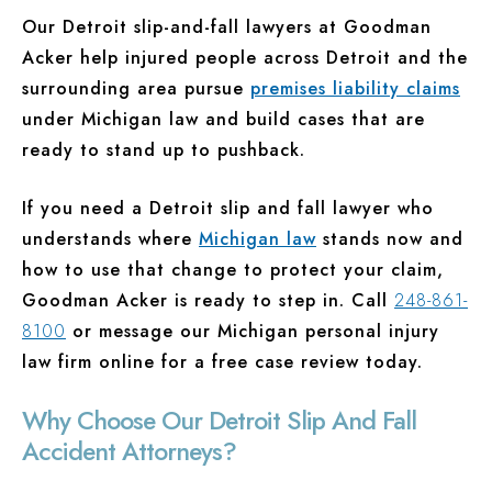
Our Detroit slip-and-fall lawyers at Goodman
Acker help injured people across Detroit and the
surrounding area pursue
premises liability claims
under Michigan law and build cases that are
ready to stand up to pushback.
If you need a Detroit slip and fall lawyer who
understands where
Michigan law
stands now and
how to use that change to protect your claim,
Goodman Acker is ready to step in. Call
248-861-
8100
or message our Michigan personal injury
law firm online for a free case review today.
Why Choose Our Detroit Slip And Fall
Accident Attorneys?