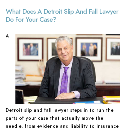
What Does A Detroit Slip And Fall Lawyer
Do For Your Case?
A
Detroit slip and fall lawyer steps in to run the
parts of your case that actually move the
needle, from evidence and liability to insurance