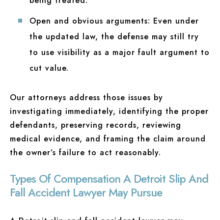
being treated.
Open and obvious arguments:
Even under
the updated law, the defense may still try
to use visibility as a major fault argument to
cut value.
Our attorneys address those issues by
investigating immediately, identifying the proper
defendants, preserving records, reviewing
medical evidence, and framing the claim around
the owner’s failure to act reasonably.
Types Of Compensation A Detroit Slip And
Fall Accident Lawyer May Pursue