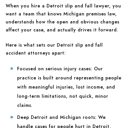
When you hire a Detroit slip and fall lawyer, you
want a team that knows Michigan premises law,
understands how the open and obvious changes
affect your case, and actually drives it forward.
Here is what sets our Detroit slip and fall
accident attorneys apart:
Focused on serious injury cases:
Our
practice is built around representing people
with meaningful injuries, lost income, and
long-term limitations, not quick, minor
claims.
Deep Detroit and Michigan roots:
We
handle cases for people hurt in Detroit,