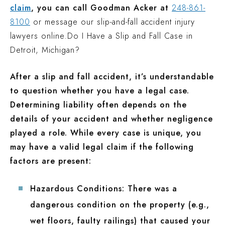
claim
, you can call Goodman Acker at
248-861-
8100
or message our slip-and-fall accident injury
lawyers online.
Do I Have a Slip and Fall Case in
Detroit, Michigan?
After a slip and fall accident, it’s understandable
to question whether you have a legal case.
Determining liability often depends on the
details of your accident and whether negligence
played a role. While every case is unique, you
may have a valid legal claim if the following
factors are present:
Hazardous Conditions:
There was a
dangerous condition on the property (e.g.,
wet floors, faulty railings) that caused your