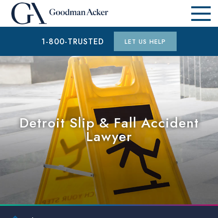
1-800-TRUSTED
LET US HELP
Detroit Slip & Fall Accident
Lawyer
$1.9 MILLION
AUTO ACCIDENT (WAYNE COUNTY, MI)
$15.3 MILLION
AUTO ACCIDENT (WAYNE COUNTY, MI)
$6.5 MILLION