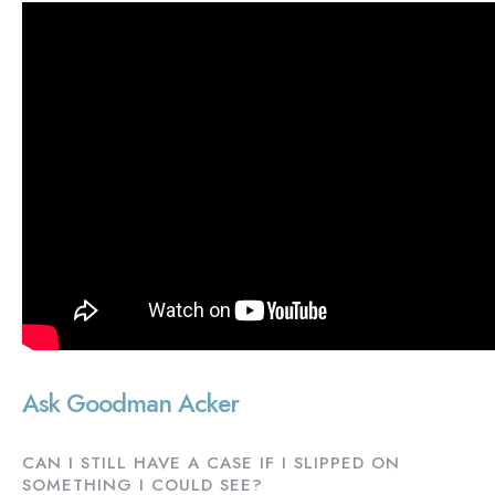
Ask Goodman Acker
CAN I STILL HAVE A CASE IF I SLIPPED ON
SOMETHING I COULD SEE?