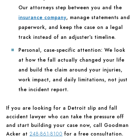
Our attorneys step between you and the
insurance company
, manage statements and
paperwork, and keep the case on a legal
track instead of an adjuster’s timeline.
Personal, case-specific attention:
We look
at how the fall actually changed your life
and build the claim around your injuries,
work impact, and daily limitations, not just
the incident report.
If you are looking for a Detroit slip and fall
accident lawyer who can take the pressure off
and start building your case now, call Goodman
Acker at
248-861-8100
for a free consultation.