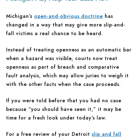
Michigan’s
open-and-obvious doctrine
has
changed in a way that may give more slip-and-
fall victims a real chance to be heard.
Instead of treating openness as an automatic bar
when a hazard was visible, courts now treat
openness as part of breach and comparative
fault analysis, which may allow juries to weigh it
with the other facts when the case proceeds.
If you were told before that you had no case
because “you should have seen it,” it may be
time for a fresh look under today’s law.
For a free review of your Detroit
slip and fall