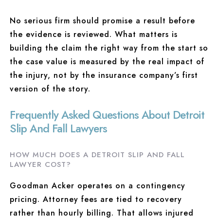
No serious firm should promise a result before
the evidence is reviewed. What matters is
building the claim the right way from the start so
the case value is measured by the real impact of
the injury, not by the insurance company’s first
version of the story.
Frequently Asked Questions About Detroit
Slip And Fall Lawyers
HOW MUCH DOES A DETROIT SLIP AND FALL
LAWYER COST?
Goodman Acker operates on a contingency
pricing. Attorney fees are tied to recovery
rather than hourly billing. That allows injured