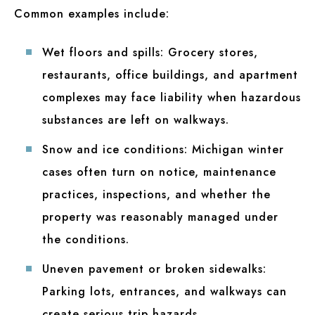
Common examples include:
Wet floors and spills:
Grocery stores,
restaurants, office buildings, and apartment
complexes may face liability when hazardous
substances are left on walkways.
Snow and ice conditions:
Michigan winter
cases often turn on notice, maintenance
practices, inspections, and whether the
property was reasonably managed under
the conditions.
Uneven pavement or broken sidewalks:
Parking lots, entrances, and walkways can
create serious trip hazards.