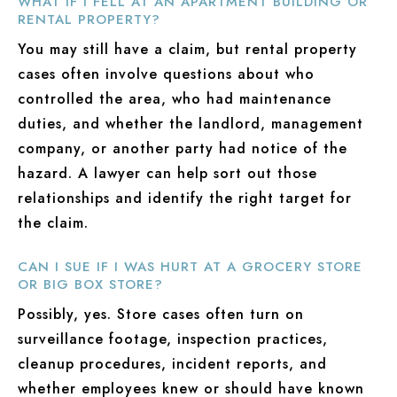
WHAT IF I FELL AT AN APARTMENT BUILDING OR
RENTAL PROPERTY?
You may still have a claim, but rental property
cases often involve questions about who
controlled the area, who had maintenance
duties, and whether the landlord, management
company, or another party had notice of the
hazard. A lawyer can help sort out those
relationships and identify the right target for
the claim.
CAN I SUE IF I WAS HURT AT A GROCERY STORE
OR BIG BOX STORE?
Possibly, yes. Store cases often turn on
surveillance footage, inspection practices,
cleanup procedures, incident reports, and
whether employees knew or should have known