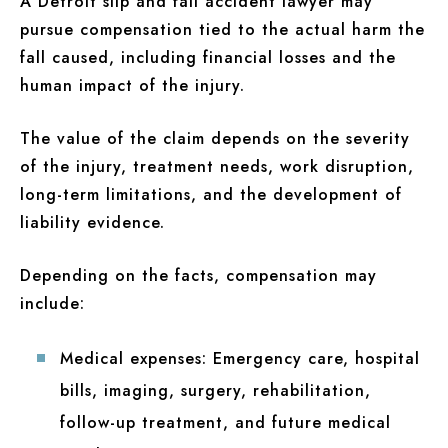
A Detroit slip and fall accident lawyer may
pursue compensation tied to the actual harm the
fall caused, including financial losses and the
human impact of the injury.
The value of the claim depends on the severity
of the injury, treatment needs, work disruption,
long-term limitations, and the development of
liability evidence.
Depending on the facts, compensation may
include:
Medical expenses:
Emergency care, hospital
bills, imaging, surgery, rehabilitation,
follow-up treatment, and future medical