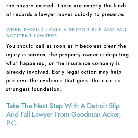
the hazard existed. These are exactly the kinds
of records a lawyer moves quickly to preserve.
WHEN SHOULD I CALL A DETROIT SLIP-AND-FALL
ACCIDENT LAWYER?
You should call as soon as it becomes clear the
injury is serious, the property owner is disputing
what happened, or the insurance company is
already involved. Early legal action may help
preserve the evidence that gives the case its
strongest foundation.
Take The Next Step With A Detroit Slip
And Fall Lawyer From Goodman Acker,
P.C.