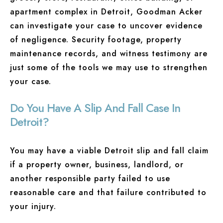
apartment complex in Detroit, Goodman Acker
can investigate your case to uncover evidence
of negligence. Security footage, property
maintenance records, and witness testimony are
just some of the tools we may use to strengthen
your case.
Do You Have A Slip And Fall Case In
Detroit?
You may have a viable Detroit slip and fall claim
if a property owner, business, landlord, or
another responsible party failed to use
reasonable care and that failure contributed to
your injury.