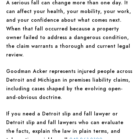
A serious fall can change more than one day. It
can affect your health, your mobility, your work,
and your confidence about what comes next.
When that fall occurred because a property
owner failed to address a dangerous condition,
the claim warrants a thorough and current legal
review.
Goodman Acker represents injured people across
Detroit and Michigan in premises liability claims,
including cases shaped by the evolving open-
and-obvious doctrine.
If you need a Detroit slip and fall lawyer or
Detroit slip and fall lawyers who can evaluate
the facts, explain the law in plain terms, and