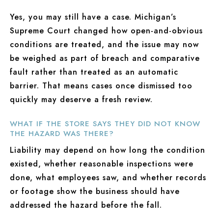
Yes, you may still have a case. Michigan’s
Supreme Court changed how open-and-obvious
conditions are treated, and the issue may now
be weighed as part of breach and comparative
fault rather than treated as an automatic
barrier. That means cases once dismissed too
quickly may deserve a fresh review.
WHAT IF THE STORE SAYS THEY DID NOT KNOW
THE HAZARD WAS THERE?
Liability may depend on how long the condition
existed, whether reasonable inspections were
done, what employees saw, and whether records
or footage show the business should have
addressed the hazard before the fall.