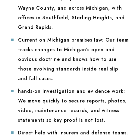
Wayne County, and across Michigan, with
offices in Southfield, Sterling Heights, and
Grand Rapids.
Current on Michigan premises law:
Our team
tracks changes to Michigan’s open and
obvious doctrine and knows how to use
those evolving standards inside real slip
and fall cases.
hands-on investigation and evidence work:
We move quickly to secure reports, photos,
video, maintenance records, and witness
statements so key proof is not lost.
Direct help with insurers and defense teams: