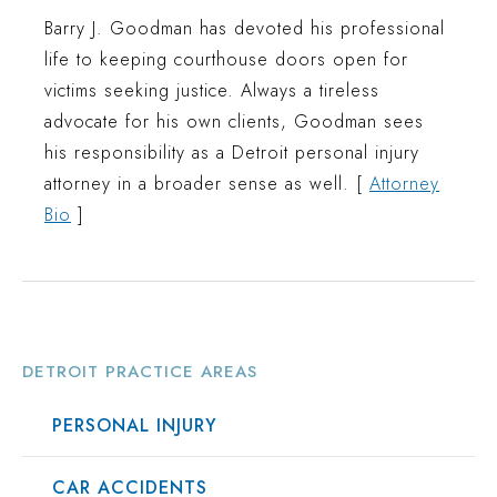
Barry J. Goodman has devoted his professional
life to keeping courthouse doors open for
victims seeking justice. Always a tireless
advocate for his own clients, Goodman sees
his responsibility as a Detroit personal injury
attorney in a broader sense as well. [
Attorney
Bio
]
DETROIT PRACTICE AREAS
PERSONAL INJURY
CAR ACCIDENTS