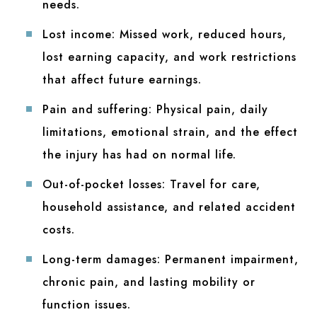
needs.
Lost income:
Missed work, reduced hours,
lost earning capacity, and work restrictions
that affect future earnings.
Pain and suffering:
Physical pain, daily
limitations, emotional strain, and the effect
the injury has had on normal life.
Out-of-pocket losses:
Travel for care,
household assistance, and related accident
costs.
Long-term damages:
Permanent impairment,
chronic pain, and lasting mobility or
function issues.