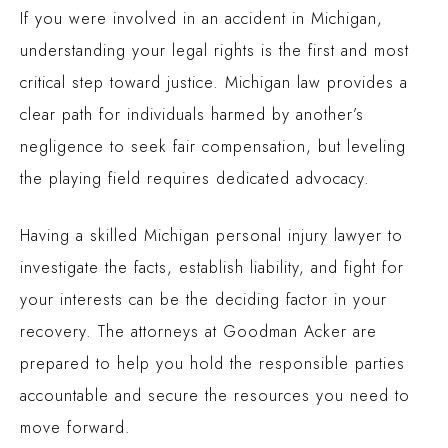
If you were involved in an accident in Michigan,
understanding your legal rights is the first and most
critical step toward justice. Michigan law provides a
clear path for individuals harmed by another’s
negligence to seek fair compensation, but leveling
the playing field requires dedicated advocacy.
Having a skilled
Michigan personal injury lawyer
to
investigate the facts, establish liability, and fight for
your interests can be the deciding factor in your
recovery. The attorneys at Goodman Acker are
prepared to help you hold the responsible parties
accountable and secure the resources you need to
move forward.