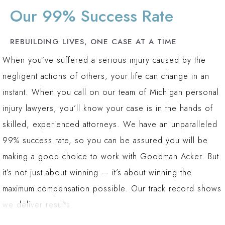
Listen with Empathy:
We take the time to
Our 99% Success Rate
understand your story, your injuries, and how the
accident has impacted your life and your family.
REBUILDING LIVES, ONE CASE AT A TIME
When you’ve suffered a serious injury caused by the
Communicate Clearly:
We cut through the
negligent actions of others, your life can change in an
confusing legal jargon to give you a
instant. When you call on our team of Michigan personal
straightforward understanding of your case, your
injury lawyers, you’ll know your case is in the hands of
rights, and your options.
skilled, experienced attorneys. We have an unparalleled
Leverage Our Experience:
With over 150 years
99% success rate, so you can be assured you will be
of combined experience, our attorneys use their
making a good choice to work with Goodman Acker. But
extensive knowledge to build a strong case on
it’s not just about winning — it’s about winning the
your behalf.
maximum compensation possible. Our track record shows
Fight for You:
We are not afraid to take on large
we deliver results.
insurance companies and corporate defendants to