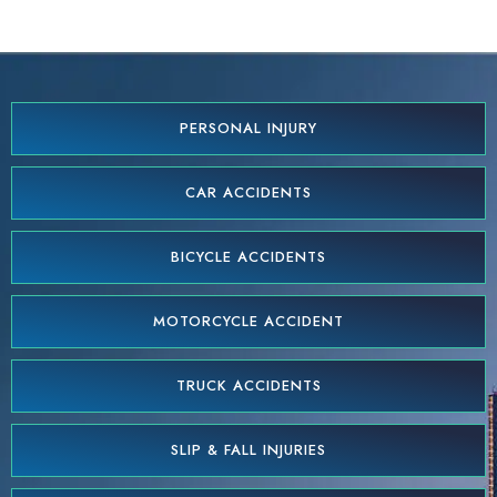
PERSONAL INJURY
CAR ACCIDENTS
BICYCLE ACCIDENTS
MOTORCYCLE ACCIDENT
TRUCK ACCIDENTS
SLIP & FALL INJURIES