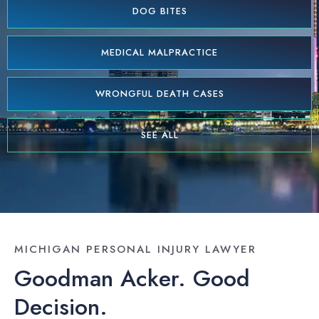
DOG BITES
MEDICAL MALPRACTICE
WRONGFUL DEATH CASES
SEE ALL
MICHIGAN PERSONAL INJURY LAWYER
Goodman Acker. Good
Decision.