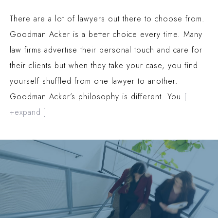
There are a lot of lawyers out there to choose from.
Goodman Acker is a better choice every time. Many
law firms advertise their personal touch and care for
their clients but when they take your case, you find
yourself shuffled from one lawyer to another.
Goodman Acker’s philosophy is different. You
[
+expand ]