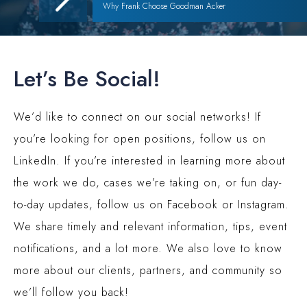
Why Frank Choose Goodman Acker
Let’s Be Social!
We’d like to connect on our social networks! If
you’re looking for open positions, follow us on
LinkedIn. If you’re interested in learning more about
the work we do, cases we’re taking on, or fun day-
to-day updates, follow us on Facebook or Instagram.
We share timely and relevant information, tips, event
notifications, and a lot more. We also love to know
more about our clients, partners, and community so
we’ll follow you back!