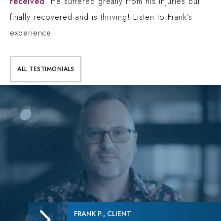
received
. He suffered greatly from his injuries but
finally recovered and is thriving! Listen to Frank’s
experience.
ALL TESTIMONIALS
FRANK P., CLIENT