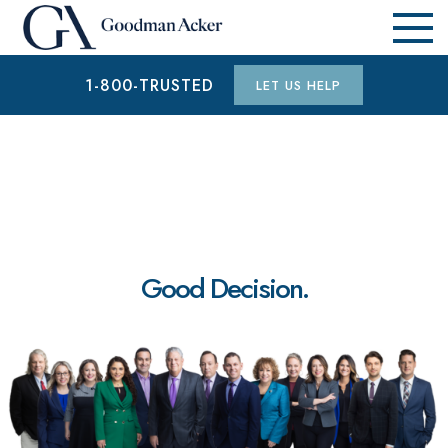
1-800-TRUSTED
LET US HELP
Good Decision.
$1.9 MILLION
AUTO ACCIDENT (WAYNE COUNTY, MI)
$15.3 MILLION