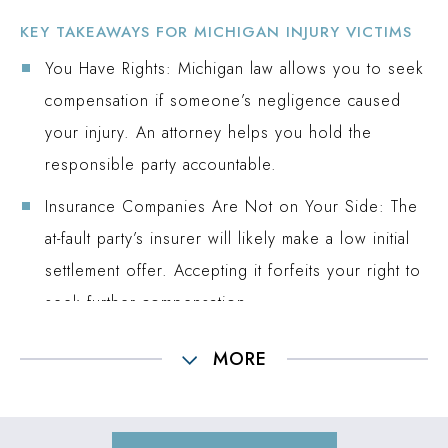
KEY TAKEAWAYS FOR MICHIGAN INJURY VICTIMS
You Have Rights:
Michigan law allows you to seek
compensation if someone’s negligence caused
your injury. An attorney helps you hold the
responsible party accountable.
Insurance Companies Are Not on Your Side:
The
at-fault party’s insurer will likely make a low initial
settlement offer. Accepting it forfeits your right to
seek further compensation.
Michigan Has Strict Deadlines:
You generally have
MORE
three years to file a personal injury lawsuit, but
some claims have shorter time limits. It is critical to
act promptly to protect your rights.