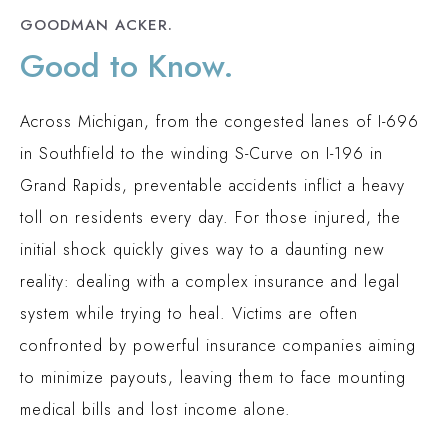
GOODMAN ACKER.
Good to Know.
Across Michigan, from the congested lanes of I-696
in Southfield to the winding S-Curve on I-196 in
Grand Rapids, preventable accidents inflict a heavy
toll on residents every day. For those injured, the
initial shock quickly gives way to a daunting new
reality: dealing with a complex insurance and legal
system while trying to heal. Victims are often
confronted by powerful insurance companies aiming
to minimize payouts, leaving them to face mounting
medical bills and lost income alone.