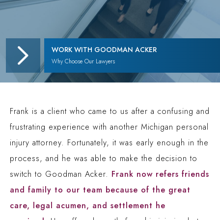
WORK WITH GOODMAN ACKER
Why Choose Our Lawyers
Frank is a client who came to us after a confusing and
frustrating experience with another Michigan personal
injury attorney. Fortunately, it was early enough in the
process, and he was able to make the decision to
switch to Goodman Acker.
Frank now refers friends
and family to our team because of the great
care, legal acumen, and settlement he