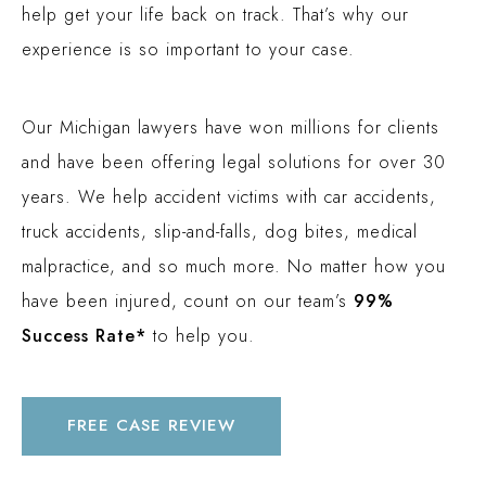
help get your life back on track. That’s why our
$3 MILLION
experience is so important to your case.
PEDESTRIAN ACCIDENT (INGHAM COUNTY, MI)
$2.1 MILLION
Our Michigan lawyers have won millions for clients
PREMISES LIABILITY (OAKLAND COUNTY, MI)
and have been offering legal solutions for over 30
$2 MILLION
years. We help accident victims with car accidents,
TRUCK ACCIDENT (OAKLAND COUNTY, MI)
truck accidents, slip-and-falls, dog bites, medical
$1.9 MILLION
malpractice, and so much more. No matter how you
AUTO ACCIDENT (WAYNE COUNTY, MI)
have been injured, count on our team’s
99%
Success Rate*
to help you.
FREE CASE REVIEW