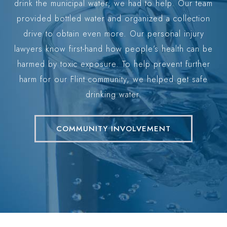
eve
drink the municipal water, we had to help. Our team
way. Our firm is built on a foundation of honesty,
ff.
provided bottled water and organized a collection
ethics, and an unwavering dedication to our clients.
y
drive to obtain even more. Our personal injury
p
We understand the challenges you are facing, and
the
lawyers know first-hand how people’s health can be
ou
he
harmed by toxic exposure. To help prevent further
a 
our sole mission is to provide the highest quality
harm for our Flint community, we helped get safe
legal services to help you secure the recovery you
drinking water.
need to move forward.
Our approach combines decades of legal experience
COMMUNITY INVOLVEMENT
with a deep sense of care for the people we
represent. When you work with us, you are not just
another case file. You are a valued member of our
community who deserves respect, attention, and
aggressive representation. We promise to: