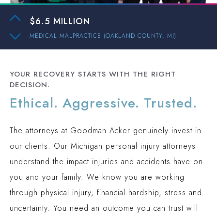
AUTO ACCIDENT (WAYNE COUNTY, MI)
$6.5 MILLION
MEDICAL MALPRACTICE (OAKLAND COUNTY, MI)
$3 MILLION
PEDESTRIAN ACCIDENT (INGHAM COUNTY, MI)
YOUR RECOVERY STARTS WITH THE RIGHT
$2.1 MILLION
DECISION.
PREMISES LIABILITY (OAKLAND COUNTY, MI)
Ethical. Aggressive. Trusted.
$2 MILLION
TRUCK ACCIDENT (OAKLAND COUNTY, MI)
The attorneys at Goodman Acker genuinely invest in
$1.9 MILLION
our clients. Our Michigan personal injury attorneys
AUTO ACCIDENT (WAYNE COUNTY, MI)
understand the impact injuries and accidents have on
$15.3 MILLION
you and your family. We know you are working
AUTO ACCIDENT (WAYNE COUNTY, MI)
through physical injury, financial hardship, stress and
$6.5 MILLION
uncertainty. You need an outcome you can trust will
MEDICAL MALPRACTICE (OAKLAND COUNTY, MI)