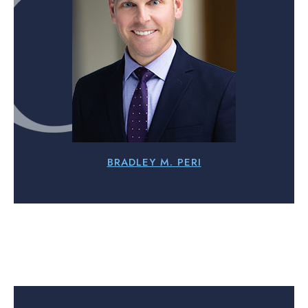
BRADLEY M. PERI