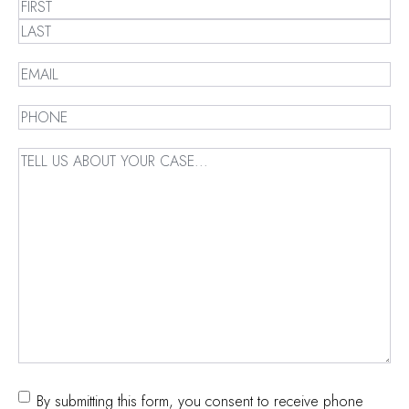
Name
(Required)
First
Last
Email
(Required)
Phone
(Required)
Message
(Required)
Consent
By submitting this form, you consent to receive phone