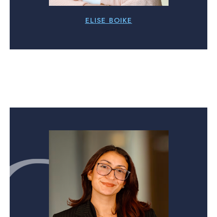
ELISE BOIKE