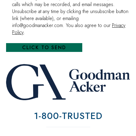
calls which may be recorded, and email messages.
Unsubscribe at any time by clicking the unsubscribe button
link (where available), or emailing
info@goodmanacker.com. You also agree to our
Privacy
Policy
.
1-800-TRUSTED