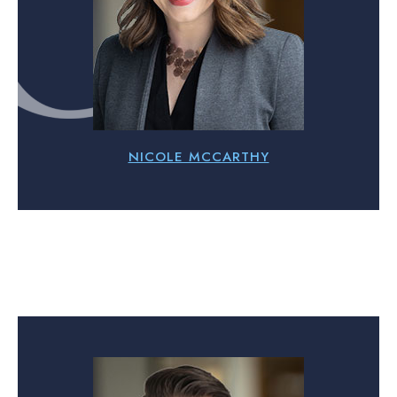
NICOLE MCCARTHY