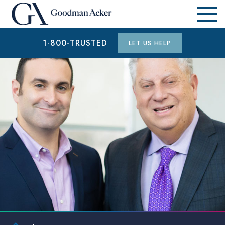
1-800-TRUSTED
LET US HELP
$1.9 MILLION
AUTO ACCIDENT (WAYNE COUNTY, MI)
$15.3 MILLION
AUTO ACCIDENT (WAYNE COUNTY, MI)