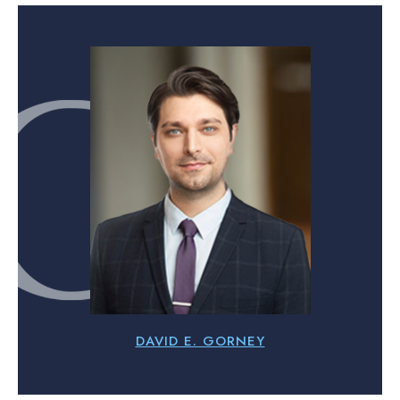
DAVID E. GORNEY