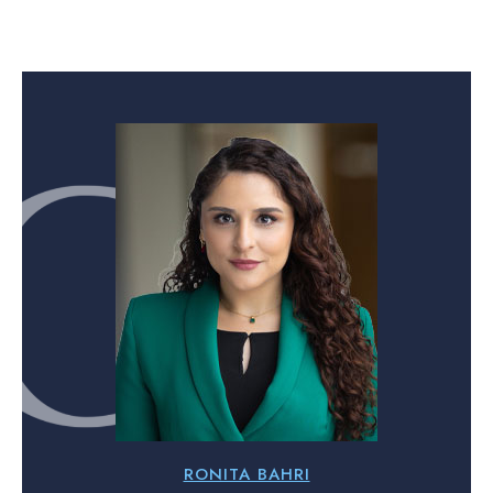
RONITA BAHRI