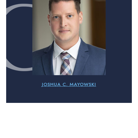
JOSHUA C. MAYOWSKI