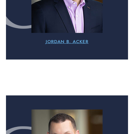
JORDAN B. ACKER