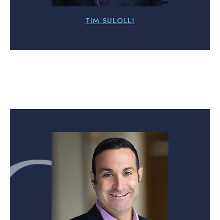
TIM SULOLLI