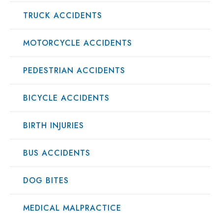
TRUCK ACCIDENTS
MOTORCYCLE ACCIDENTS
PEDESTRIAN ACCIDENTS
BICYCLE ACCIDENTS
BIRTH INJURIES
BUS ACCIDENTS
DOG BITES
MEDICAL MALPRACTICE