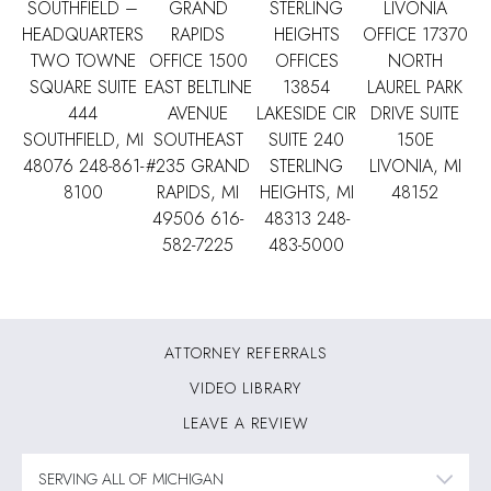
SOUTHFIELD –
GRAND
STERLING
LIVONIA
HEADQUARTERS
RAPIDS
HEIGHTS
OFFICE
17370
TWO TOWNE
OFFICE
1500
OFFICES
NORTH
SQUARE SUITE
EAST BELTLINE
13854
LAUREL PARK
444
AVENUE
LAKESIDE CIR
DRIVE SUITE
SOUTHFIELD, MI
SOUTHEAST
SUITE 240
150E
48076
248-861-
#235 GRAND
STERLING
LIVONIA, MI
8100
RAPIDS, MI
HEIGHTS, MI
48152
49506
616-
48313
248-
582-7225
483-5000
ATTORNEY REFERRALS
VIDEO LIBRARY
LEAVE A REVIEW