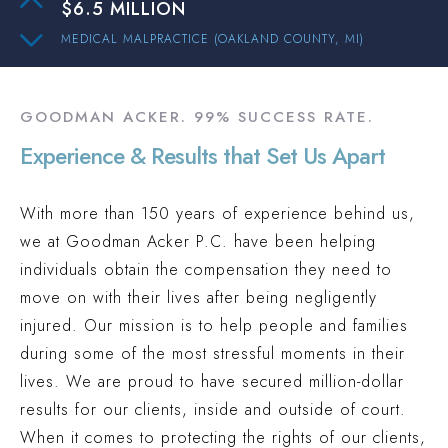
$6.5 MILLION
MEDICAL MALPRACTICE (OAKLAND COUNTY, MI)
$3 MILLION
PEDESTRIAN ACCIDENT (INGHAM COUNTY, MI)
GOODMAN ACKER. 99% SUCCESS RATE.
$2.1 MILLION
Experience & Results that Set Us Apart
PREMISES LIABILITY (OAKLAND COUNTY, MI)
$2 MILLION
With more than 150 years of experience behind us,
TRUCK ACCIDENT (OAKLAND COUNTY, MI)
we at Goodman Acker P.C. have been helping
$1.9 MILLION
individuals obtain the compensation they need to
AUTO ACCIDENT (WAYNE COUNTY, MI)
move on with their lives after being negligently
$15.3 MILLION
injured. Our mission is to help people and families
AUTO ACCIDENT (WAYNE COUNTY, MI)
during some of the most stressful moments in their
$6.5 MILLION
lives. We are proud to have secured million-dollar
results for our clients, inside and outside of court.
MEDICAL MALPRACTICE (OAKLAND COUNTY, MI)
When it comes to protecting the rights of our clients,
$3 MILLION