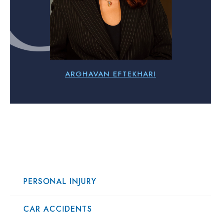
ARGHAVAN EFTEKHARI
PERSONAL INJURY
CAR ACCIDENTS