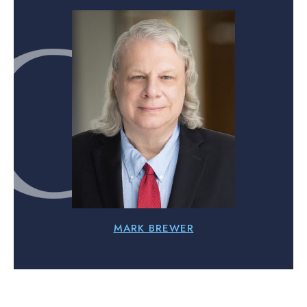
MARK BREWER