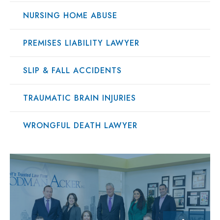
NURSING HOME ABUSE
PREMISES LIABILITY LAWYER
SLIP & FALL ACCIDENTS
TRAUMATIC BRAIN INJURIES
WRONGFUL DEATH LAWYER