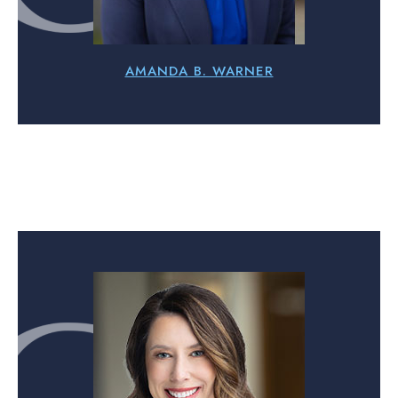
AMANDA B. WARNER