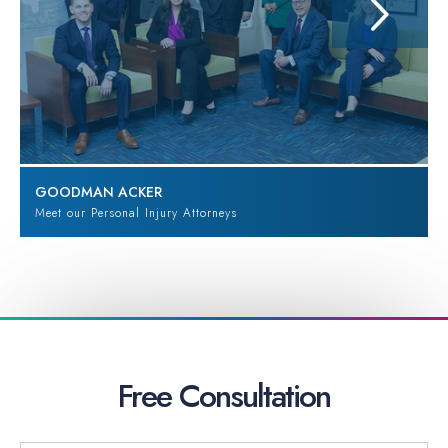
GOODMAN ACKER
Meet our Personal Injury Attorneys
Free
Consultation