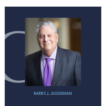
BARRY J. GOODMAN