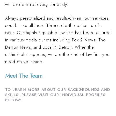
we take our role very seriously.
PEDESTRIAN ACCIDENT (INGHAM COUNTY, MI)
$2.1 MILLION
Always personalized and results-driven, our services
PREMISES LIABILITY (OAKLAND COUNTY, MI)
could make all the difference to the outcome of a
$2 MILLION
case. Our highly reputable law firm has been featured
TRUCK ACCIDENT (OAKLAND COUNTY, MI)
in various media outlets including Fox 2 News, The
$1.9 MILLION
Detroit News, and Local 4 Detroit. When the
unthinkable happens, we are the kind of law firm you
AUTO ACCIDENT (WAYNE COUNTY, MI)
need on your side.
Meet The Team
TO LEARN MORE ABOUT OUR BACKGROUNDS AND
SKILLS, PLEASE VISIT OUR INDIVIDUAL PROFILES
BELOW: