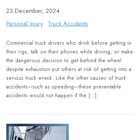
23 December, 2024
Personal Injury
Truck Accidents
Commercial truck drivers who drink before getting in
their rigs, talk on their phones while driving, or make
the dangerous decision to get behind the wheel
despite exhaustion put others at risk of getting into a
serious truck wreck. Like the other causes of truck
accidents—such as speeding—these preventable
accidents would not happen if the […]