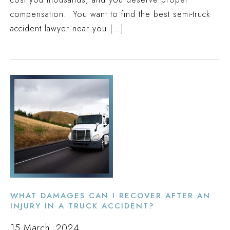
compensation. You want to find the best semi-truck
accident lawyer near you […]
WHAT DAMAGES CAN I RECOVER AFTER AN
INJURY IN A TRUCK ACCIDENT?
15 March, 2024