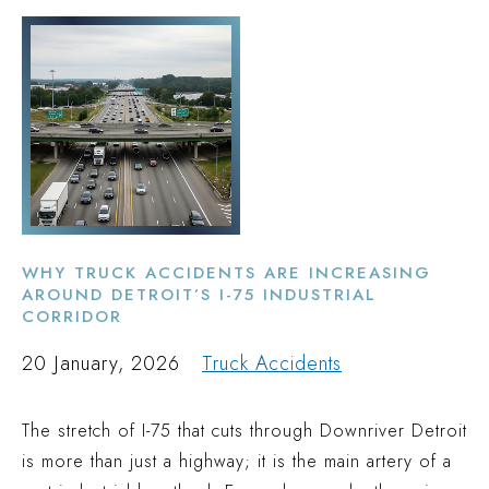
WHY TRUCK ACCIDENTS ARE INCREASING
AROUND DETROIT’S I-75 INDUSTRIAL
CORRIDOR
20 January, 2026
Truck Accidents
The stretch of I-75 that cuts through Downriver Detroit
is more than just a highway; it is the main artery of a