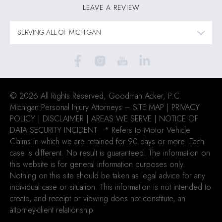
LEAVE A REVIEW
© 2026 All Rights Reserved, Goodman Acker, P.C.
Michigan Personal Injury Attorneys –
SITE MAP
|
PRIVACY
POLICY
|
DISCLAIMER
|
AREAS WE SERVE
| NOTICE OF
DATA SECURITY INCIDENT
* Refers to Motor Vehicle
Claims in which we are retained for 90 days or more. Each
case is different. No result is guaranteed. The information on
this website is for general information purposes only.
Nothing on this site should be taken as legal advice for any
individual case or situation. This information is not intended to
create, and receipt or viewing does not constitute, an
attorney-client relationship.