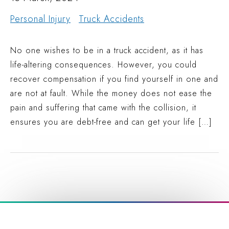
Personal Injury
Truck Accidents
No one wishes to be in a truck accident, as it has
life-altering consequences. However, you could
recover compensation if you find yourself in one and
are not at fault. While the money does not ease the
pain and suffering that came with the collision, it
ensures you are debt-free and can get your life […]