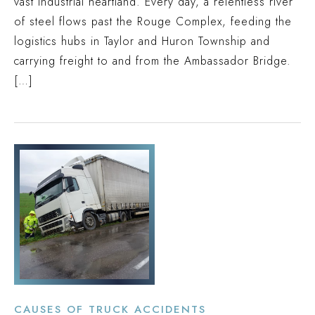
vast industrial heartland. Every day, a relentless river
of steel flows past the Rouge Complex, feeding the
logistics hubs in Taylor and Huron Township and
carrying freight to and from the Ambassador Bridge.
[…]
CAUSES OF TRUCK ACCIDENTS