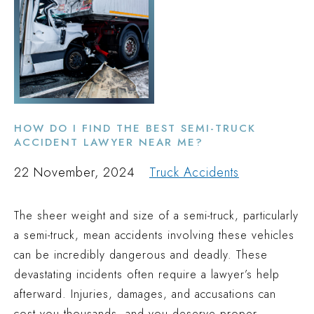
HOW DO I FIND THE BEST SEMI-TRUCK
ACCIDENT LAWYER NEAR ME?
22 November, 2024
Truck Accidents
The sheer weight and size of a semi-truck, particularly
a semi-truck, mean accidents involving these vehicles
can be incredibly dangerous and deadly. These
devastating incidents often require a lawyer’s help
afterward. Injuries, damages, and accusations can
cost you thousands, and you deserve proper