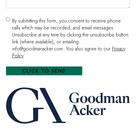
Consent
By submitting this form, you consent to receive phone
calls which may be recorded, and email messages.
Unsubscribe at any time by clicking the unsubscribe button
link (where available), or emailing
info@goodmanacker.com. You also agree to our
Privacy
Policy
.