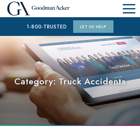
1-800-TRUSTED
LET US HELP
Category:
Truck Accidents