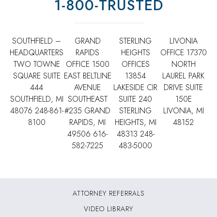
1-800-TRUSTED
SOUTHFIELD –
GRAND
STERLING
LIVONIA
HEADQUARTERS
RAPIDS
HEIGHTS
OFFICE
17370
TWO TOWNE
OFFICE
1500
OFFICES
NORTH
SQUARE SUITE
EAST BELTLINE
13854
LAUREL PARK
444
AVENUE
LAKESIDE CIR
DRIVE SUITE
SOUTHFIELD, MI
SOUTHEAST
SUITE 240
150E
48076
248-861-
#235 GRAND
STERLING
LIVONIA, MI
8100
RAPIDS, MI
HEIGHTS, MI
48152
49506
616-
48313
248-
582-7225
483-5000
ATTORNEY REFERRALS
VIDEO LIBRARY