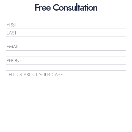
Free
Consultation
Name
(Required)
First
Last
Email
(Required)
Phone
(Required)
Message
(Required)