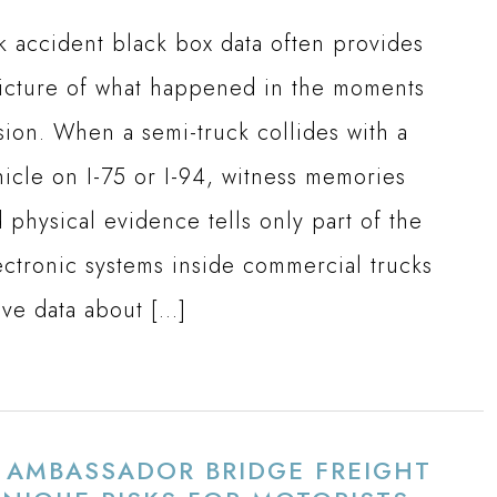
k accident black box data often provides
picture of what happened in the moments
sion. When a semi-truck collides with a
icle on I-75 or I-94, witness memories
 physical evidence tells only part of the
ectronic systems inside commercial trucks
ive data about […]
S AMBASSADOR BRIDGE FREIGHT