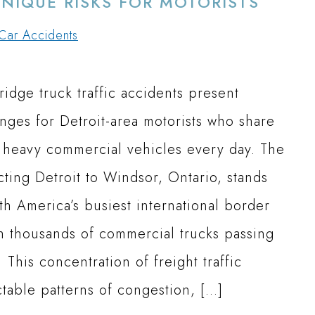
UNIQUE RISKS FOR MOTORISTS
Car Accidents
idge truck traffic accidents present
enges for Detroit-area motorists who share
 heavy commercial vehicles every day. The
ting Detroit to Windsor, Ontario, stands
th America’s busiest international border
th thousands of commercial trucks passing
 This concentration of freight traffic
ctable patterns of congestion, […]