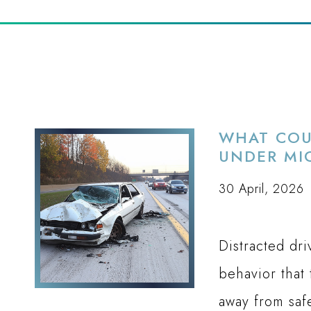
WHAT COU
UNDER MI
30 April, 2026
Distracted dr
behavior that 
away from saf