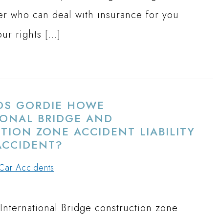
er who can deal with insurance for you
our rights […]
S GORDIE HOWE
IONAL BRIDGE AND
ION ZONE ACCIDENT LIABILITY
ACCIDENT?
Car Accidents
nternational Bridge construction zone