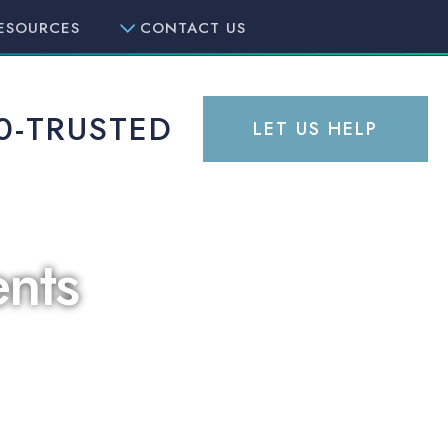
ESOURCES
CONTACT US
0-TRUSTED
LET US HELP
nts