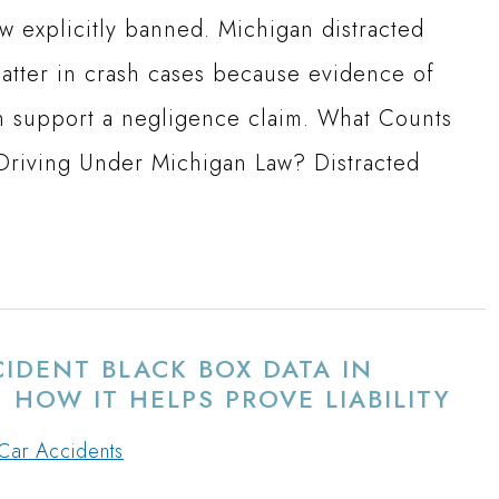
 explicitly banned. Michigan distracted
matter in crash cases because evidence of
an support a negligence claim. What Counts
 Driving Under Michigan Law? Distracted
IDENT BLACK BOX DATA IN
 HOW IT HELPS PROVE LIABILITY
Car Accidents