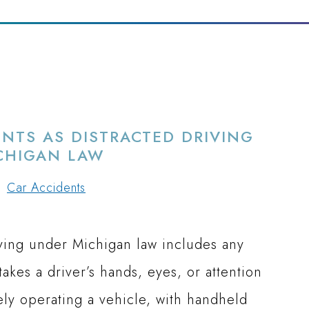
NTS AS DISTRACTED DRIVING
CHIGAN LAW
Car Accidents
iving under Michigan law includes any
takes a driver’s hands, eyes, or attention
ely operating a vehicle, with handheld