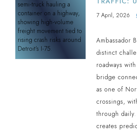
TRAFFIC: 
7 April, 2026
Ambassador Br
distinct chall
roadways with
bridge connec
as one of Nor
crossings, wi
through daily.
creates predi