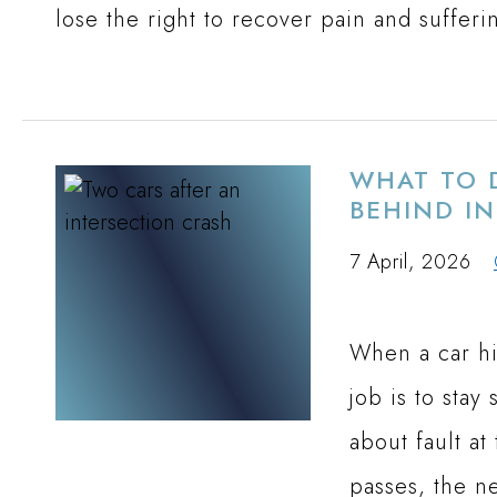
lose the right to recover pain and sufferi
WHAT TO D
BEHIND I
7 April, 2026
When a car hi
job is to stay
about fault at
passes, the ne