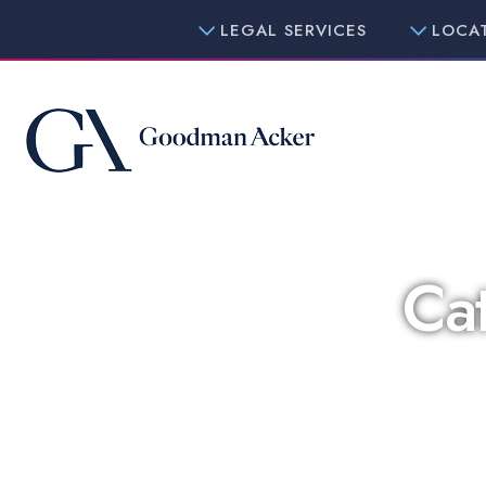
LEGAL SERVICES
LOCA
Ca