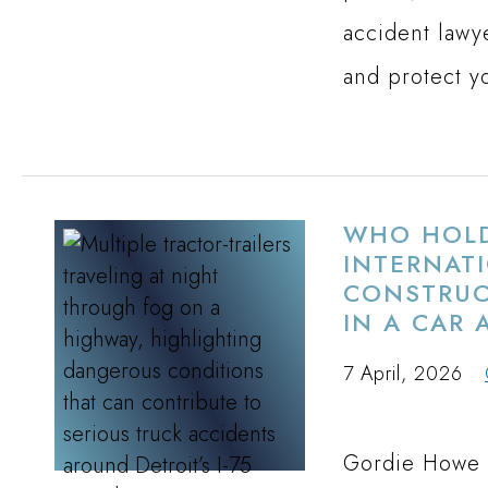
accident lawy
and protect y
WHO HOLD
INTERNAT
CONSTRUCT
IN A CAR 
7 April, 2026
Gordie Howe I