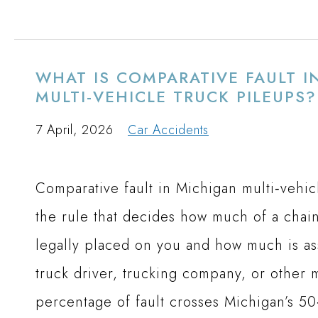
WHAT IS COMPARATIVE FAULT I
MULTI-VEHICLE TRUCK PILEUPS?
7 April, 2026
Car Accidents
Comparative fault in Michigan multi‑vehicl
the rule that decides how much of a chain
legally placed on you and how much is as
truck driver, trucking company, or other mo
percentage of fault crosses Michigan’s 50