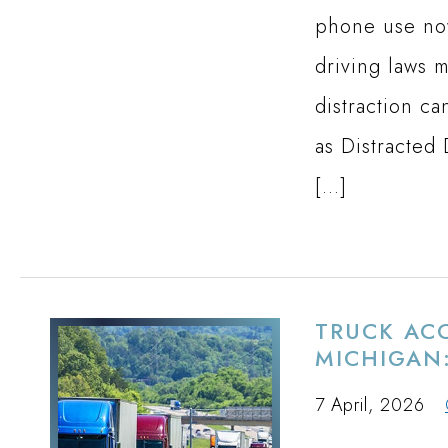
phone use now
driving laws 
distraction c
as Distracted
[…]
TRUCK ACC
MICHIGAN:
7 April, 2026