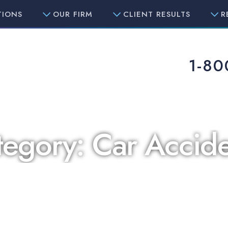
TIONS
OUR FIRM
CLIENT RESULTS
R
1-80
tegory:
Car Accide