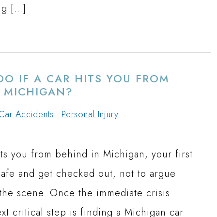
ng […]
O IF A CAR HITS YOU FROM
N MICHIGAN?
Car Accidents
Personal Injury
ts you from behind in Michigan, your first
 safe and get checked out, not to argue
 the scene. Once the immediate crisis
xt critical step is finding a Michigan car