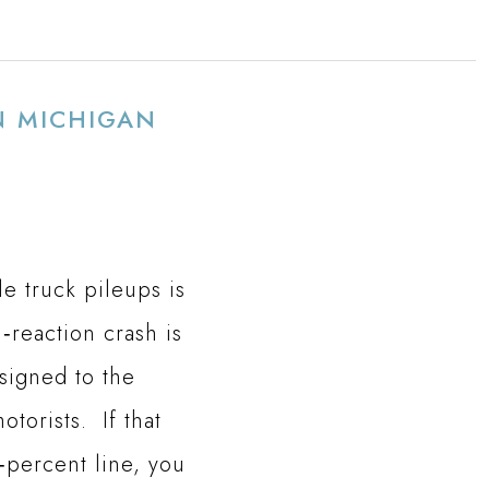
N MICHIGAN
e truck pileups is
‑reaction crash is
signed to the
torists. If that
‑percent line, you