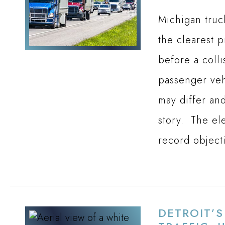
Michigan truc
the clearest 
before a colli
passenger veh
may differ and
story. The el
record object
DETROIT’